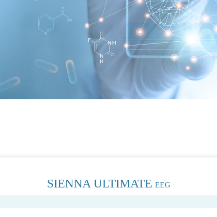
SIENNA ULTIMATE
EEG