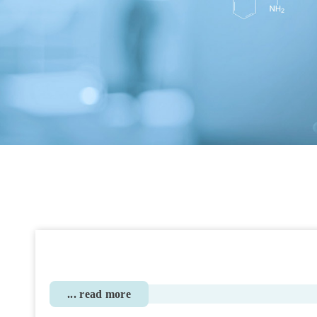
... read more