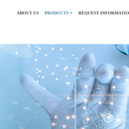
ABOUT US
PRODUCTS
REQUEST INFORMATI