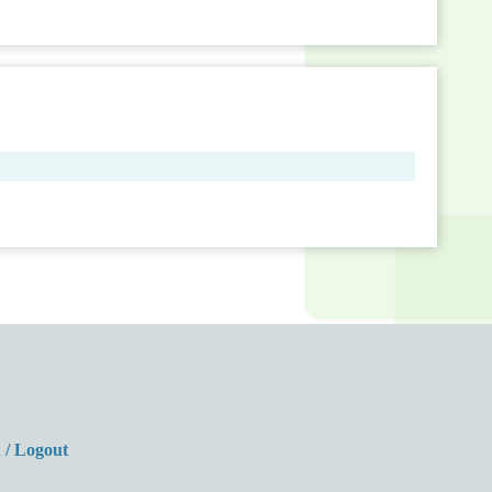
 / Logout