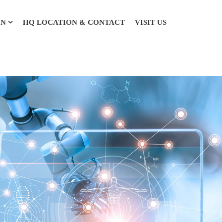
ON
HQ LOCATION & CONTACT
VISIT US