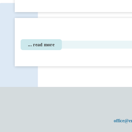
... read more
office@