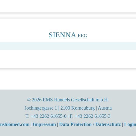
SIENNA
EEG
© 2026 EMS Handels Gesellschaft m.b.H.
Jochingergasse 1 | 2100 Korneuburg | Austria
T. +43 2262 61655-0 | F. +43 2262 61655-3
emsbiomed.com
|
Impressum
|
Data Protection / Datenschutz
|
Login