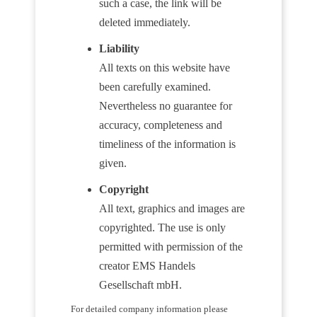
such a case, the link will be
deleted immediately.
Liability
All texts on this website have
been carefully examined.
Nevertheless no guarantee for
accuracy, completeness and
timeliness of the information is
given.
Copyright
All text, graphics and images are
copyrighted. The use is only
permitted with permission of the
creator EMS Handels
Gesellschaft mbH.
For detailed company information please