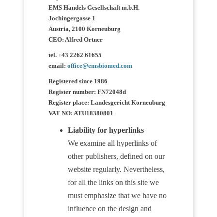
EMS Handels Gesellschaft m.b.H.
Jochingergasse 1
Austria, 2100 Korneuburg
CEO: Alfred Ortner
tel. +43 2262 61655
email:
office@emsbiomed.com
Registered since 1986
Register number: FN72048d
Register place: Landesgericht Korneuburg
VAT NO: ATU18380801
Liability for hyperlinks
We examine all hyperlinks of
other publishers, defined on our
website regularly. Nevertheless,
for all the links on this site we
must emphasize that we have no
influence on the design and