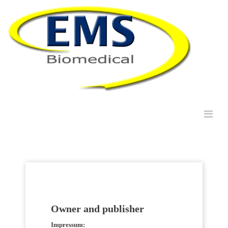
Owner and publisher
Impressum: