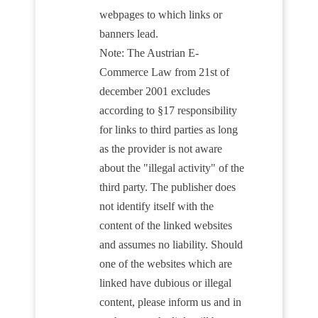
webpages to which links or
banners lead.
Note: The Austrian E-
Commerce Law from 21st of
december 2001 excludes
according to §17 responsibility
for links to third parties as long
as the provider is not aware
about the "illegal activity" of the
third party. The publisher does
not identify itself with the
content of the linked websites
and assumes no liability. Should
one of the websites which are
linked have dubious or illegal
content, please inform us and in