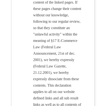
content of the linked pages. If
these pages change their content
without our knowledge,
following to our regular review,
so that they constitute an
"unlawful activity" within the
meaning of §17 E-Commerce
Law (Federal Law
Announcement, 21st of dec.
2001), we hereby expressly
(Federal Law Gazette,
21.12.2001), we hereby
expressly dissociate from these
contents. This declaration
applies to all on our website
defined links and all sub result
links as well as to all contents of